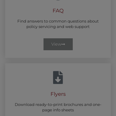
FAQ
Find answers to common questions about
policy servicing and web support
View
Flyers
Download ready-to-print brochures and one-
page info sheets