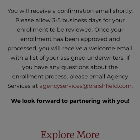
You will receive a confirmation email shortly.
Please allow 3-5 business days for your
enrollment to be reviewed. Once your
enrollment has been approved and
processed, you will receive a welcome email
with a list of your assigned underwriters. If
you have any questions about the
enrollment process, please email Agency
Services at
agencyservices@braishfield.com
.
We look forward to partnering with you!
Explore More