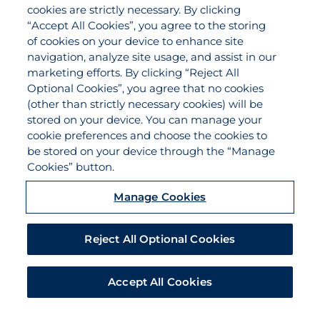
Agency Services
cookies are strictly necessary. By clicking
Applications
“Accept All Cookies”, you agree to the storing
Claims
of cookies on your device to enhance site
navigation, analyze site usage, and assist in our
Payments
marketing efforts. By clicking “Reject All
Quotes
Optional Cookies”, you agree that no cookies
View All Services
(other than strictly necessary cookies) will be
stored on your device. You can manage your
About
cookie preferences and choose the cookies to
Become a Partner Agent
be stored on your device through the “Manage
Cookies” button.
FAQ
Careers
Manage Cookies
Team Directory
Contact Us
Reject All Optional Cookies
Disclaimer
Do Not Sell/Share/Limit Disclosure
Accept All Cookies
Manage Cookies
Cookies Policy
Accessibility