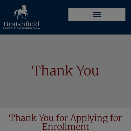
Thank You
Thank You for Applying for
Enrollment