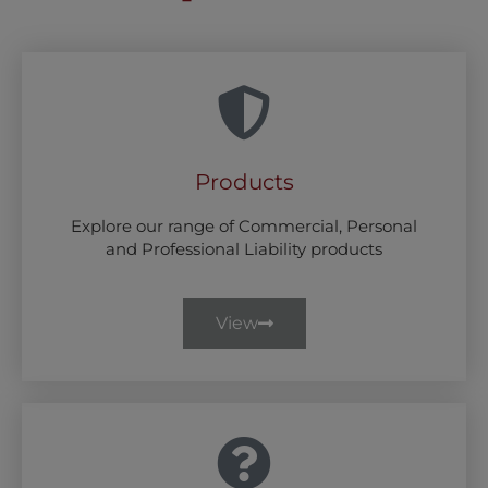
Products
Explore our range of Commercial, Personal
and Professional Liability products
View