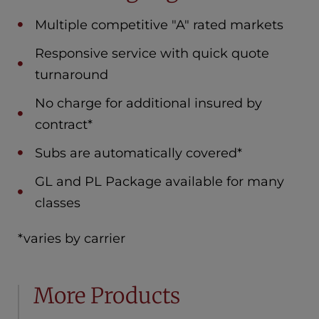
Multiple competitive "A" rated markets
Responsive service with quick quote
turnaround
No charge for additional insured by
contract*
Subs are automatically covered*
GL and PL Package available for many
classes
*varies by carrier
More Products