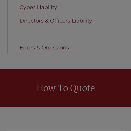
Cyber Liability
Directors & Officers Liability
Employment Practices Liability
Errors & Omissions
How To Quote