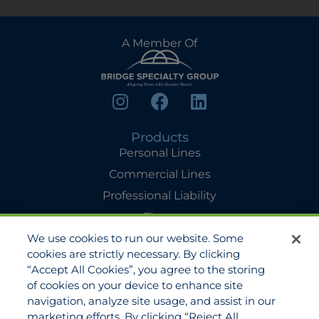
A Member Of
Products
Personal Lines
Commercial Lines
Professional Liability
Flyers
We use cookies to run our website. Some
Agency Services
cookies are strictly necessary. By clicking
Applications
“Accept All Cookies”, you agree to the storing
Claims
of cookies on your device to enhance site
navigation, analyze site usage, and assist in our
Payments
marketing efforts. By clicking “Reject All