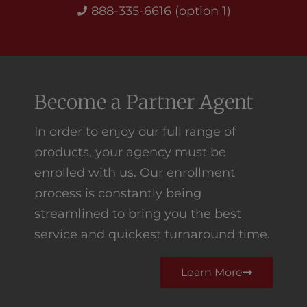
888-335-6616 (option 1)
Become a Partner Agent
In order to enjoy our full range of
products, your agency must be
enrolled with us. Our enrollment
process is constantly being
streamlined to bring you the best
service and quickest turnaround time.
Learn More