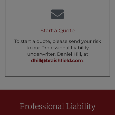
Start a Quote
To start a quote, please send your risk
to our Professional Liability
underwriter, Daniel Hill, at
dhill@braishfield.com
.
Professional Liability