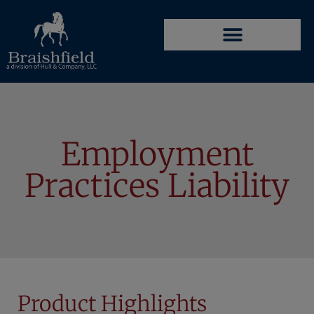
Employment
Practices Liability
Product Highlights