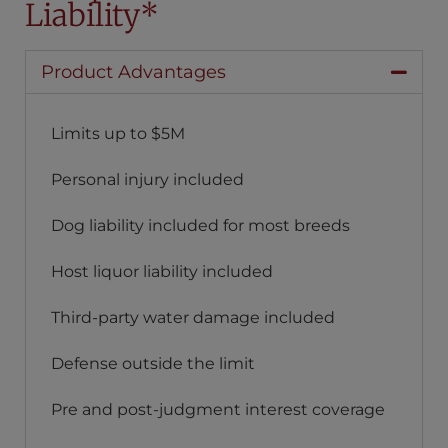
Liability*
Product Advantages
Limits up to $5M
Personal injury included
Dog liability included for most breeds
Host liquor liability included
Third-party water damage included
Defense outside the limit
Pre and post-judgment interest coverage