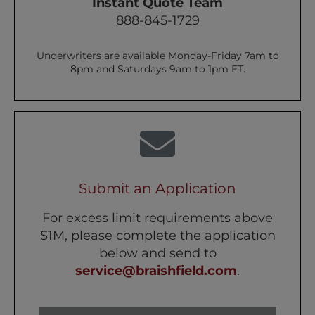
Instant Quote Team
888-845-1729
Underwriters are available Monday-Friday 7am to
8pm and Saturdays 9am to 1pm ET.
Submit an Application
For excess limit requirements above
$1M, please complete the application
below and send to
service@braishfield.com
.