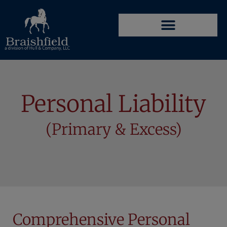
Personal Liability
(Primary & Excess)
Comprehensive Personal