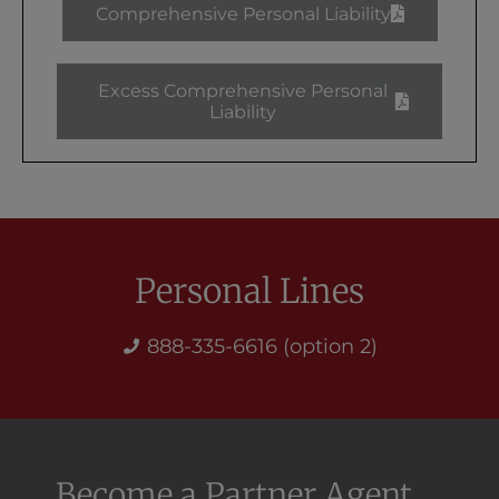
Comprehensive Personal Liability
Excess Comprehensive Personal
Liability
Personal Lines
888-335-6616 (option 2)
Become a Partner Agent