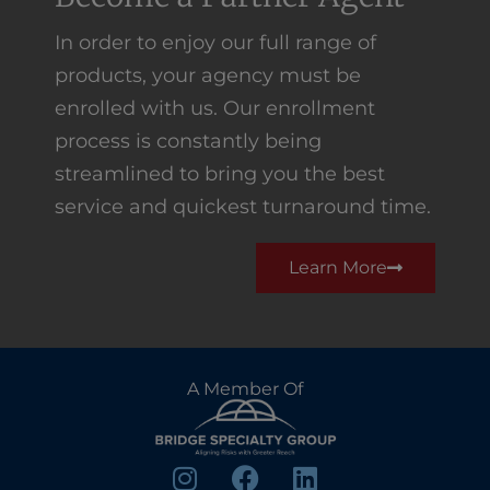
In order to enjoy our full range of
products, your agency must be
enrolled with us. Our enrollment
process is constantly being
streamlined to bring you the best
service and quickest turnaround time.
Learn More
A Member Of