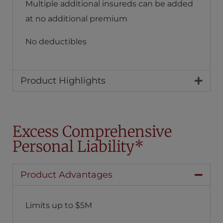
Multiple additional insureds can be added
at no additional premium
No deductibles
Product Highlights
Excess Comprehensive
Personal Liability*
Product Advantages
Limits up to $5M