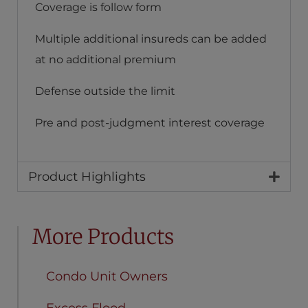
Coverage is follow form
Multiple additional insureds can be added
at no additional premium
Defense outside the limit
Pre and post-judgment interest coverage
Product Highlights
More Products
Condo Unit Owners
Excess Flood