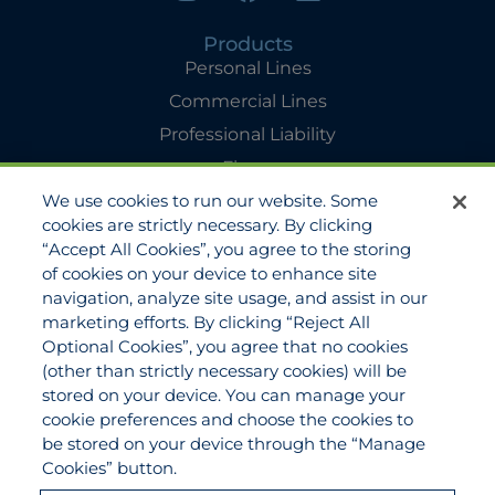
Products
Personal Lines
Commercial Lines
Professional Liability
Flyers
We use cookies to run our website. Some
Agency Services
cookies are strictly necessary. By clicking
Applications
“Accept All Cookies”, you agree to the storing
Claims
of cookies on your device to enhance site
navigation, analyze site usage, and assist in our
Payments
marketing efforts. By clicking “Reject All
Quotes
Optional Cookies”, you agree that no cookies
View All Services
(other than strictly necessary cookies) will be
stored on your device. You can manage your
About
cookie preferences and choose the cookies to
Become a Partner Agent
be stored on your device through the “Manage
Cookies” button.
FAQ