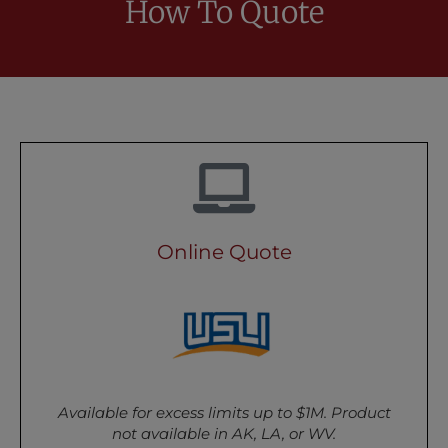
How To Quote
Online Quote
Available for excess limits up to $1M. Product
not available in AK, LA, or WV.