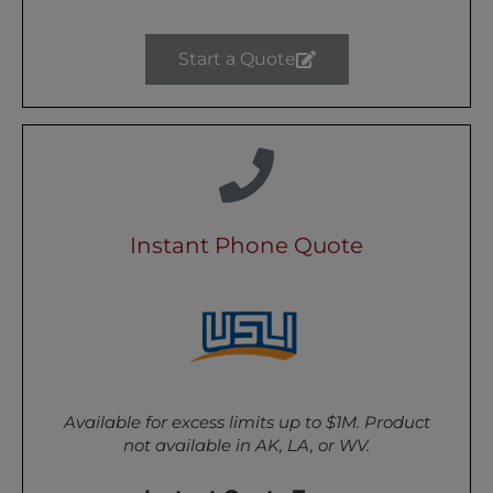
Start a Quote
Instant Phone Quote
Available for excess limits up to $1M. Product
not available in AK, LA, or WV.