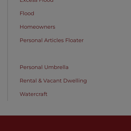
Flood
Homeowners
Personal Articles Floater
Personal Liability
Personal Umbrella
Rental & Vacant Dwelling
Watercraft