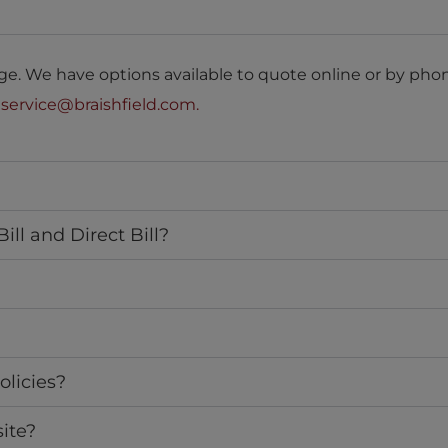
e. We have options available to quote online or by phon
o
service@braishfield.com
.
ll and Direct Bill?
olicies?
ite?