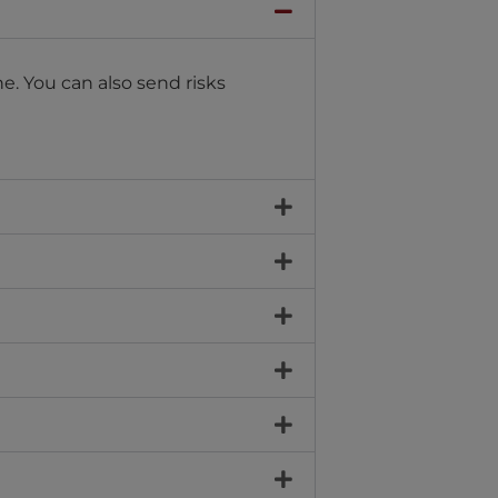
e. You can also send risks