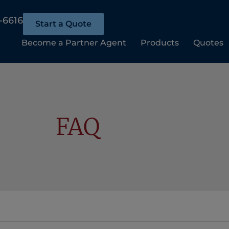
-6616
Start a Quote
Become a Partner Agent
Products
Quotes
FAQ