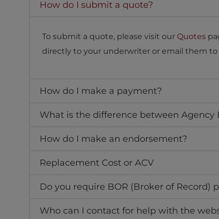
How do I submit a quote?
To submit a quote, please visit our
Quotes
pag
directly to your underwriter or email them t
How do I make a payment?
What is the difference between Agency Bi
How do I make an endorsement?
Replacement Cost or ACV
Do you require BOR (Broker of Record) p
Who can I contact for help with the webs