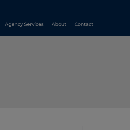
Agency Services
About
Contact