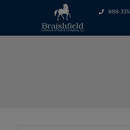
888-335