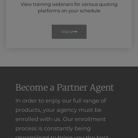
View training webinars for various quoting
platforms on your schedule
View
Become a Partner Agent
In order to enjoy our full range of
products, your agency must be
enrolled with us. Our enrollment
process is constantly being
streamlined to bring you the best