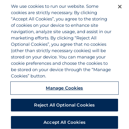
We use cookies to run our website. Some
Agency Services
cookies are strictly necessary. By clicking
Applications
“Accept All Cookies”, you agree to the storing
Claims
of cookies on your device to enhance site
navigation, analyze site usage, and assist in our
Payments
marketing efforts. By clicking “Reject All
Quotes
Optional Cookies”, you agree that no cookies
View All Services
(other than strictly necessary cookies) will be
stored on your device. You can manage your
About
cookie preferences and choose the cookies to
Become a Partner Agent
be stored on your device through the “Manage
Cookies” button.
FAQ
Careers
Manage Cookies
Team Directory
Contact Us
Reject All Optional Cookies
Disclaimer
Do Not Sell/Share/Limit Disclosure
Accept All Cookies