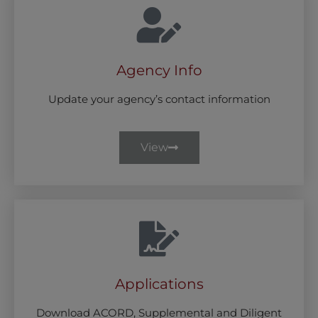
Agency Info
Update your agency’s contact information
View
Applications
Download ACORD, Supplemental and Diligent