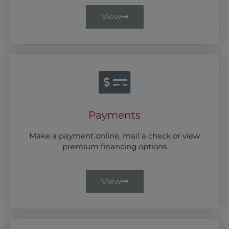
View
Payments
Make a payment online, mail a check or view
premium financing options
View