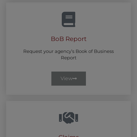
BoB Report
Request your agency’s Book of Business
Report
View