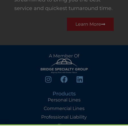
service and quickest turnaround time.
Learn More
A Member Of
Products
Personal Lines
Commercial Lines
Professional Liability
Flyers