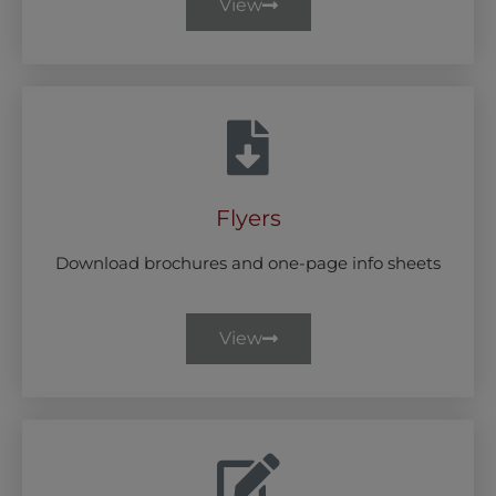
View
Flyers
Download brochures and one-page info sheets
View