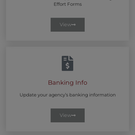
Effort Forms
View
Banking Info
Update your agency’s banking information
View