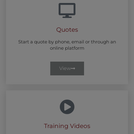
Quotes
Start a quote by phone, email or through an
online platform
View
Training Videos