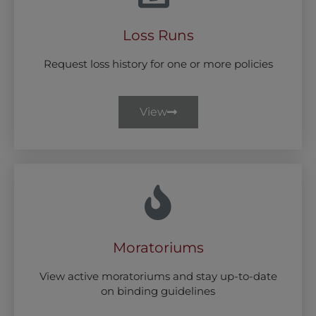
Loss Runs
Request loss history for one or more policies
View
Moratoriums
View active moratoriums and stay up-to-date
on binding guidelines