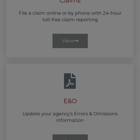
Claims
File a claim online or by phone with 24-hour
toll-free claim reporting
View
E&O
Update your agency’s Errors & Omissions
information