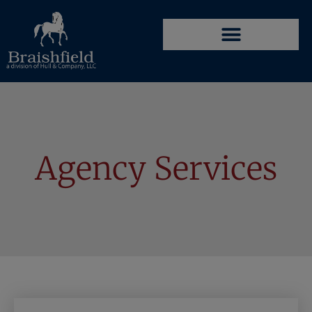
Agency Services