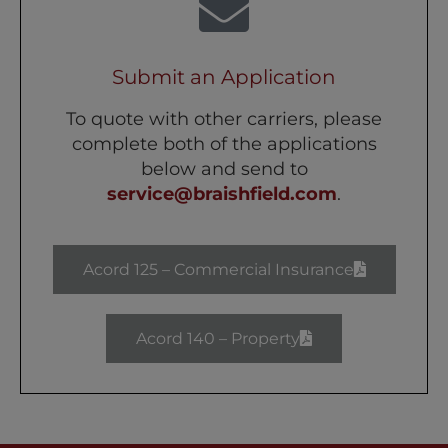
Submit an Application
To quote with other carriers, please
complete both of the applications
below and send to
service@braishfield.com
.
Acord 125 – Commercial Insurance
Acord 140 – Property