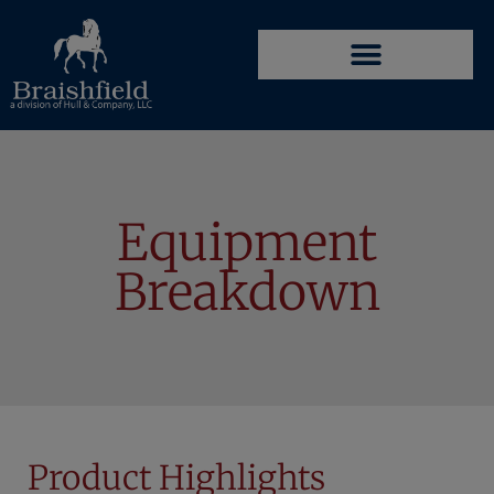
Equipment
Breakdown
Product Highlights