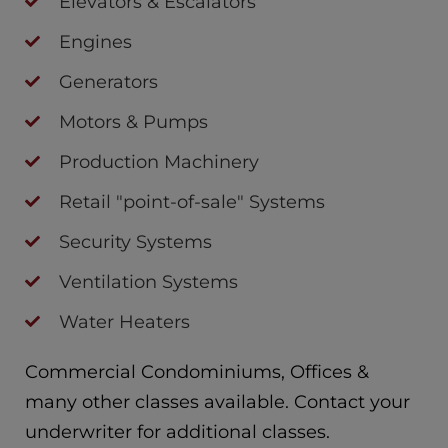
Elevators & Escalators
Engines
Generators
Motors & Pumps
Production Machinery
Retail "point-of-sale" Systems
Security Systems
Ventilation Systems
Water Heaters
Commercial Condominiums, Offices &
many other classes available. Contact your
underwriter for additional classes.