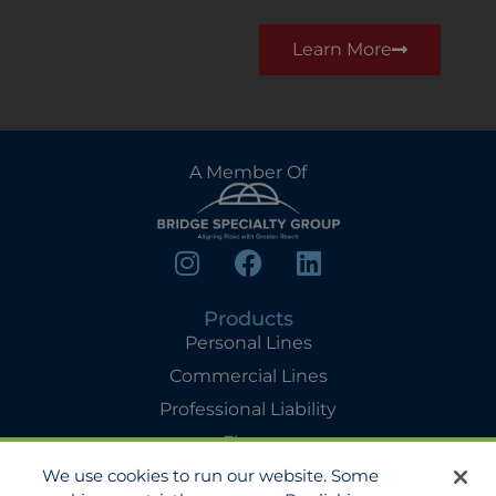
Learn More
A Member Of
Products
Personal Lines
Commercial Lines
Professional Liability
Flyers
We use cookies to run our website. Some
Agency Services