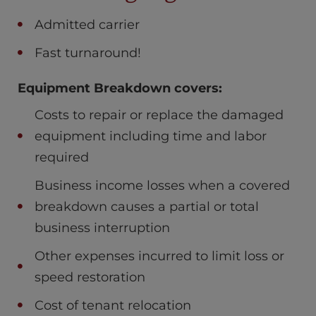
Admitted carrier
Fast turnaround!
Equipment Breakdown covers:
Costs to repair or replace the damaged
equipment including time and labor
required
Business income losses when a covered
breakdown causes a partial or total
business interruption
Other expenses incurred to limit loss or
speed restoration
Cost of tenant relocation