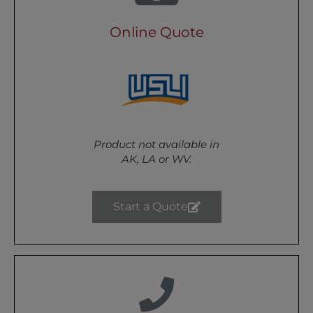
Online Quote
Product not available in
AK, LA or WV.
Start a Quote