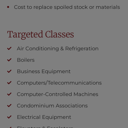
Cost to replace spoiled stock or materials
Targeted Classes
Air Conditioning & Refrigeration
Boilers
Business Equipment
Computers/Telecommunications
Computer-Controlled Machines
Condominium Associations
Electrical Equipment