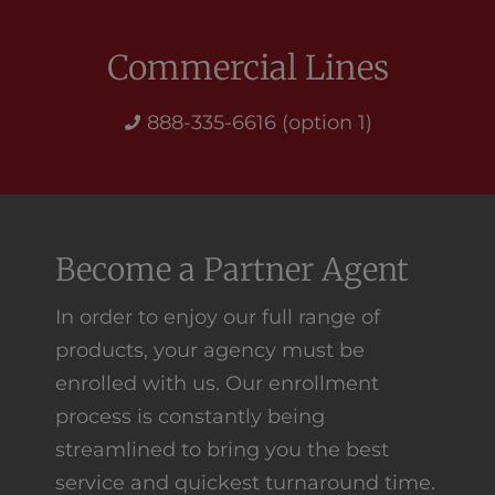
Commercial Lines
888-335-6616 (option 1)
Become a Partner Agent
In order to enjoy our full range of
products, your agency must be
enrolled with us. Our enrollment
process is constantly being
streamlined to bring you the best
service and quickest turnaround time.