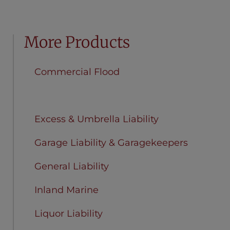
More Products
Commercial Flood
Equipment Breakdown
Excess & Umbrella Liability
Garage Liability & Garagekeepers
General Liability
Inland Marine
Liquor Liability