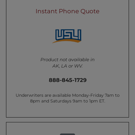
Instant Phone Quote
Product not available in
AK, LA or WV.
888-845-1729
Underwriters are available Monday-Friday 7am to
8pm and Saturdays 9am to 1pm ET.