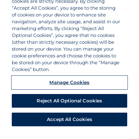
cookies are strictly necessary. By clicking
Applications
“Accept All Cookies”, you agree to the storing
Claims
of cookies on your device to enhance site
navigation, analyze site usage, and assist in our
Payments
marketing efforts. By clicking “Reject All
Quotes
Optional Cookies”, you agree that no cookies
View All Services
(other than strictly necessary cookies) will be
stored on your device. You can manage your
About
cookie preferences and choose the cookies to
Become a Partner Agent
be stored on your device through the “Manage
Cookies” button.
FAQ
Careers
Manage Cookies
Team Directory
Contact Us
Reject All Optional Cookies
Disclaimer
Do Not Sell/Share/Limit Disclosure
Accept All Cookies
Manage Cookies
Cookies Policy
Accessibility
EEO
Legal Notices
Privacy Statement