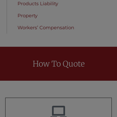
Products Liability
Property
Workers’ Compensation
How To Quote