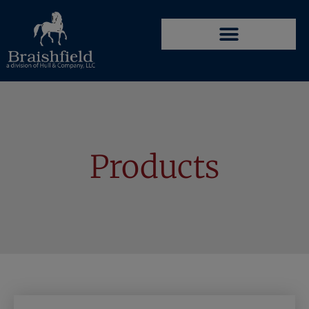
Products