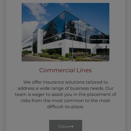
Commercial Lines
We offer insurance solutions tailored to
address a wide range of business needs. Our
team is eager to assist you in the placement of
risks from the most common to the most
difficult-to-place.
View