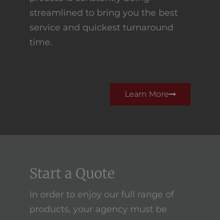
streamlined to bring you the best
service and quickest turnaround
time.
Learn More
Start a Quote
In order to enjoy our full range of
products, your agency must be