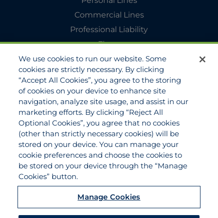
Personal Lines
Commercial Lines
Professional Liability
Flyers
We use cookies to run our website. Some
Agency Services
cookies are strictly necessary. By clicking
Applications
“Accept All Cookies”, you agree to the storing
Claims
of cookies on your device to enhance site
navigation, analyze site usage, and assist in our
Payments
marketing efforts. By clicking “Reject All
Quotes
Optional Cookies”, you agree that no cookies
View All Services
(other than strictly necessary cookies) will be
stored on your device. You can manage your
About
cookie preferences and choose the cookies to
Become a Partner Agent
be stored on your device through the “Manage
Cookies” button.
FAQ
Careers
Manage Cookies
Team Directory