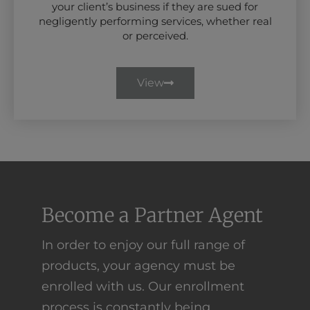
your client’s business if they are sued for
negligently performing services, whether real
or perceived.
View
Become a Partner Agent
In order to enjoy our full range of
products, your agency must be
enrolled with us. Our enrollment
process is constantly being