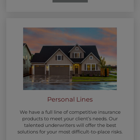
Personal Lines
We have a full line of competitive insurance
products to meet your client’s needs. Our
talented underwriters will offer the best
solutions for your most difficult-to-place risks.