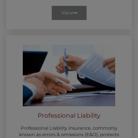
View
Professional Liability
Professional Liability insurance, commonly
known as errors & omissions (E&O), protects