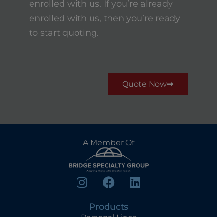
enrolled with us. If you’re already
enrolled with us, then you’re ready
to start quoting.
Quote Now
A Member Of
Products