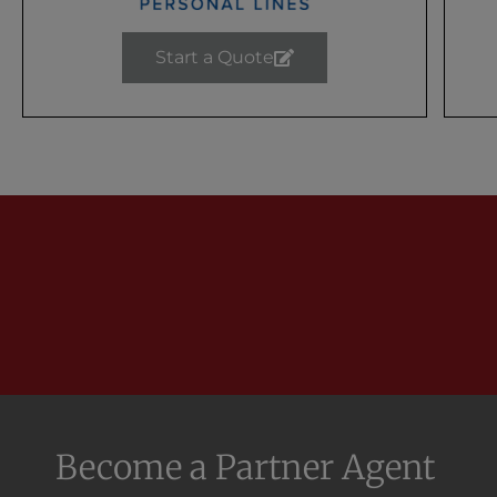
Start a Quote
Become a Partner Agent