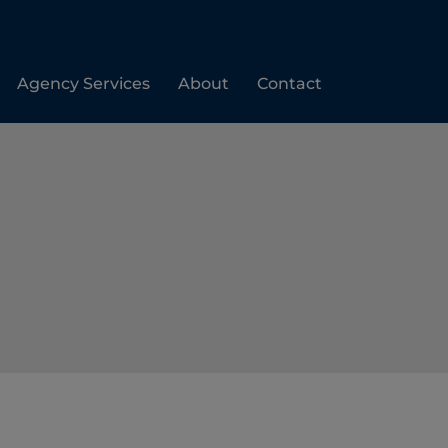
Agency Services
About
Contact