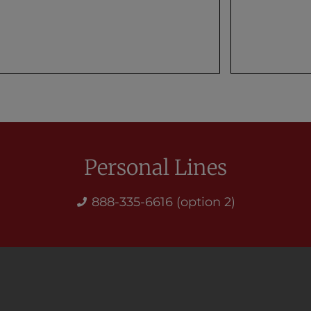
Personal Lines
888-335-6616 (option 2)