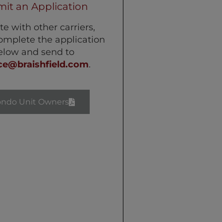
it an Application
te with other carriers,
omplete the application
elow and send to
ce@braishfield.com
.
ondo Unit Owners