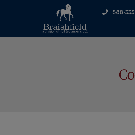
888-335
Co