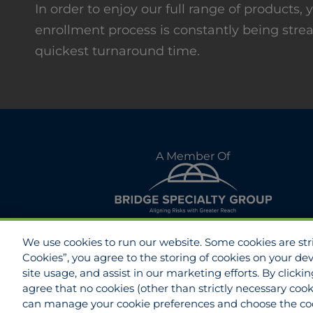
In order to enjoy our full range of products
enrollment process is constantly being stre
quickest turnaround time.
A Member Of
We use cookies to run our website. Some cookies are stric
Cookies”, you agree to the storing of cookies on your de
site usage, and assist in our marketing efforts. By clicki
agree that no cookies (other than strictly necessary cook
Disclaimer
Do Not Sell/Share/Limit Disclo
can manage your cookie preferences and choose the coo