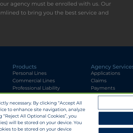
, your agency must be enrolled with us. Our
amlined to bring you the best service and
Products
Agency Service
Personal Lines
Applications
Commercial Lines
Claims
Professional Liability
Payments
Flyers
Quotes
tly necessary. By clicking “Accept All
View All Services
vice to enhance site navigation, analyze
ng “Reject All Optional Cookies”, you
ies) will be stored on your device. You
Manage Cookies
sure
Cookies Policy
Accessibility
kies to be stored on your device