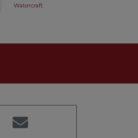
Watercraft