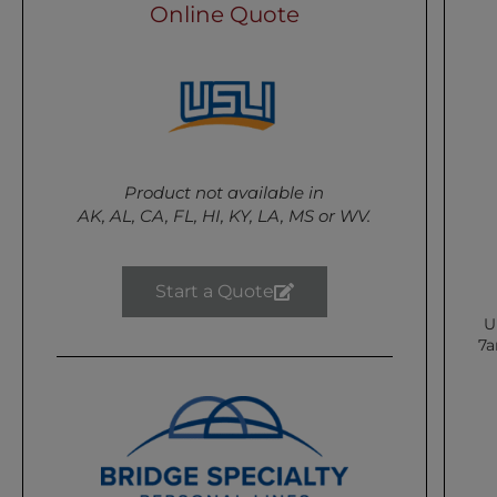
Online Quote
Product not available in
AK, AL, CA, FL, HI, KY, LA, MS or WV.
Start a Quote
U
7a