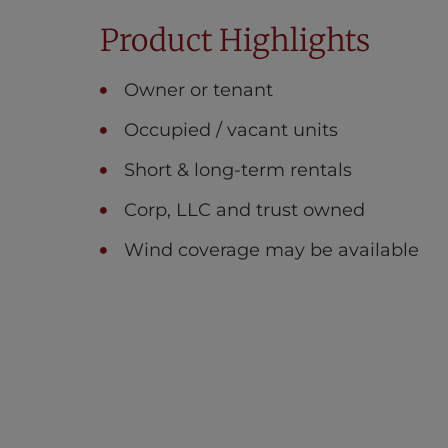
Product Highlights
Owner or tenant
Occupied / vacant units
Short & long-term rentals
Corp, LLC and trust owned
Wind coverage may be available