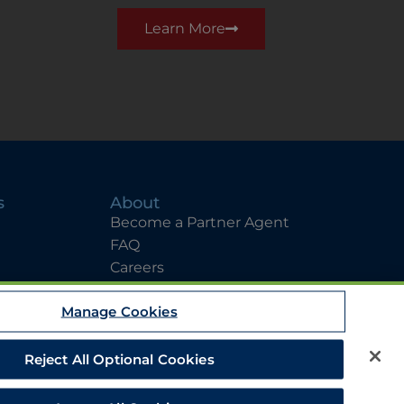
Learn More
s
About
Become a Partner Agent
FAQ
Careers
Team Directory
Manage Cookies
Contact Us
Reject All Optional Cookies
EEO
Legal Notices
Privacy Statement