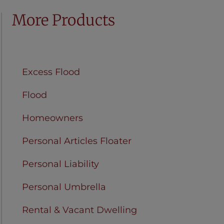
More Products
Condo Unit Owners
Excess Flood
Flood
Homeowners
Personal Articles Floater
Personal Liability
Personal Umbrella
Rental & Vacant Dwelling