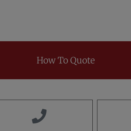
How To Quote