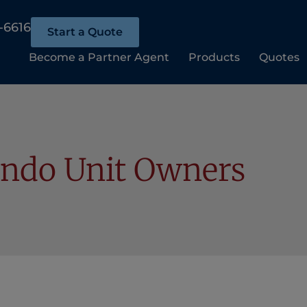
-6616
Start a Quote
Become a Partner Agent
Products
Quotes
ndo Unit Owners