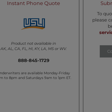
Instant Phone Quote
Subm
To quo
please c
b
servi
Product not available in
AK, AL, CA, FL, HI, KY, LA, MS or WV.
C
888-845-1729
nderwriters are available Monday-Friday
m to 8pm and Saturdays 9am to 1pm ET.