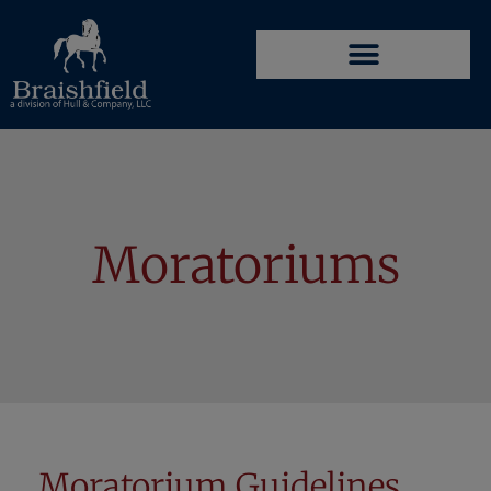
Moratoriums
Moratorium Guidelines