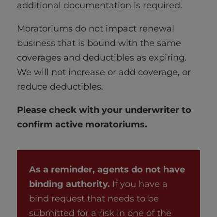
additional documentation is required.
Moratoriums do not impact renewal
business that is bound with the same
coverages and deductibles as expiring.
We will not increase or add coverage, or
reduce deductibles.
Please check with your underwriter to
confirm active moratoriums.
As a reminder, agents do not have
binding authority.
If you have a
bind request that needs to be
submitted for a risk in one of the