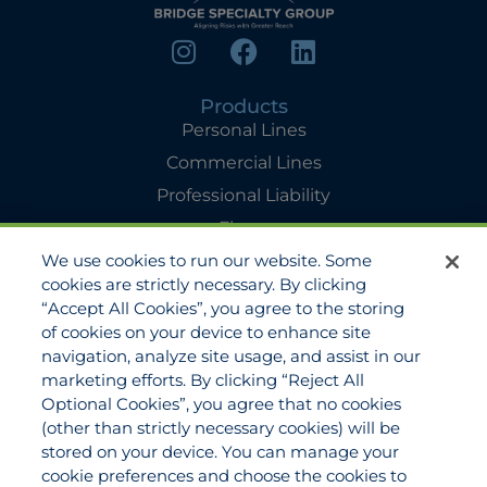
Products
Personal Lines
Commercial Lines
Professional Liability
Flyers
We use cookies to run our website. Some
Agency Services
cookies are strictly necessary. By clicking
Applications
“Accept All Cookies”, you agree to the storing
Claims
of cookies on your device to enhance site
navigation, analyze site usage, and assist in our
Payments
marketing efforts. By clicking “Reject All
Quotes
Optional Cookies”, you agree that no cookies
View All Services
(other than strictly necessary cookies) will be
stored on your device. You can manage your
About
cookie preferences and choose the cookies to