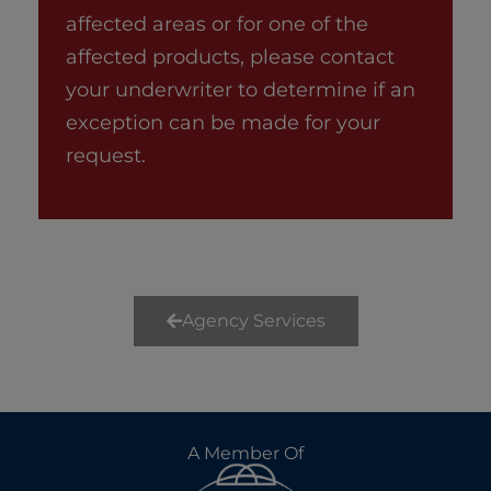
affected areas or for one of the
affected products, please contact
your underwriter to determine if an
exception can be made for your
request.
Agency Services
A Member Of