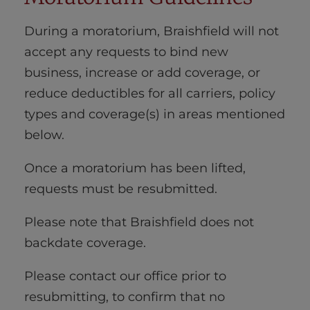
During a moratorium, Braishfield will not
accept any requests to bind new
business, increase or add coverage, or
reduce deductibles for all carriers, policy
types and coverage(s) in areas mentioned
below.
Once a moratorium has been lifted,
requests must be resubmitted.
Please note that Braishfield does not
backdate coverage.
Please contact our office prior to
resubmitting, to confirm that no