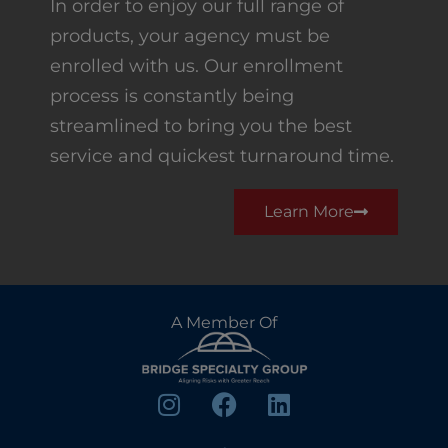
In order to enjoy our full range of
products, your agency must be
enrolled with us. Our enrollment
process is constantly being
streamlined to bring you the best
service and quickest turnaround time.
Learn More
A Member Of