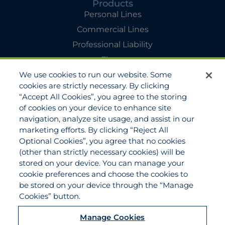
Products
Personal Lines
Commercial Lines
Professional Liability
Flyers
We use cookies to run our website. Some
Agency Services
cookies are strictly necessary. By clicking
Applications
“Accept All Cookies”, you agree to the storing
Claims
of cookies on your device to enhance site
navigation, analyze site usage, and assist in our
Payments
marketing efforts. By clicking “Reject All
Quotes
Optional Cookies”, you agree that no cookies
View All Services
(other than strictly necessary cookies) will be
stored on your device. You can manage your
About
cookie preferences and choose the cookies to
Become a Partner Agent
be stored on your device through the “Manage
Cookies” button.
FAQ
Careers
Manage Cookies