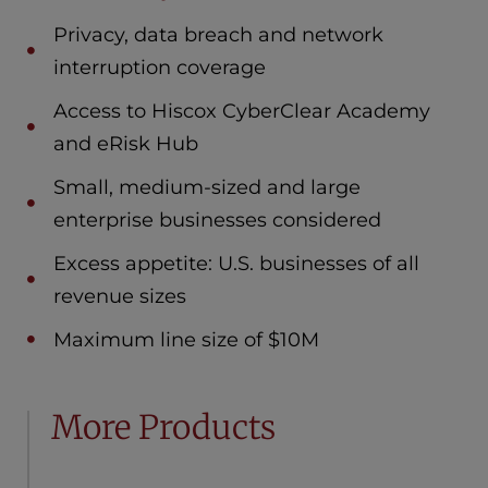
Privacy, data breach and network
interruption coverage
Access to Hiscox CyberClear Academy
and eRisk Hub
Small, medium-sized and large
enterprise businesses considered
Excess appetite: U.S. businesses of all
revenue sizes
Maximum line size of $10M
More Products