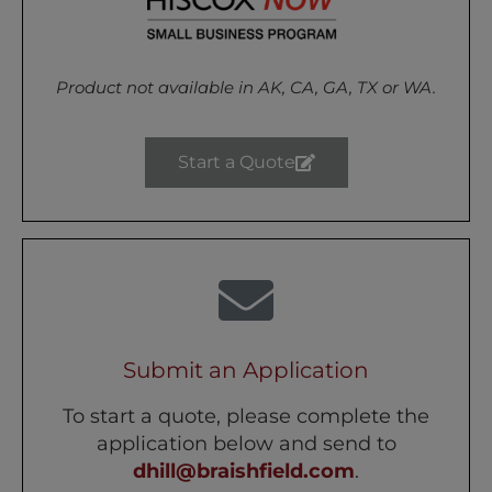
Product not available in
AK, CA, GA, TX or WA.
Start a Quote
Submit an Application
To start a quote, please complete the
application below and send to
dhill@braishfield.com
.