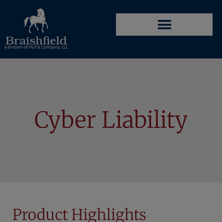
Cyber Liability
Product Highlights