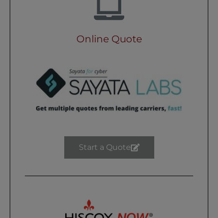
Online Quote
Start a Quote