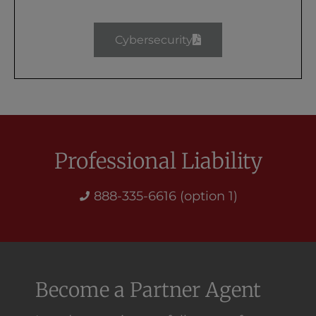
Cybersecurity
Professional Liability
888-335-6616 (option 1)
Become a Partner Agent