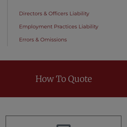
Cyber Liability
Directors & Officers Liability
Employment Practices Liability
Errors & Omissions
How To Quote