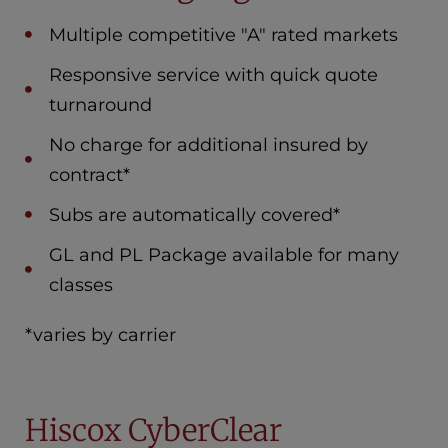
Multiple competitive "A" rated markets
Responsive service with quick quote
turnaround
No charge for additional insured by
contract*
Subs are automatically covered*
GL and PL Package available for many
classes
*varies by carrier
Hiscox CyberClear