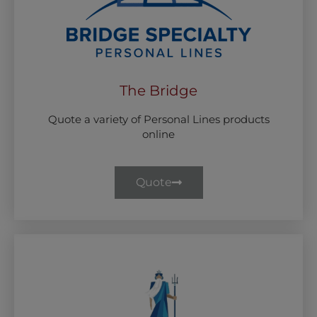
The Bridge
Quote a variety of Personal Lines products
online
Quote