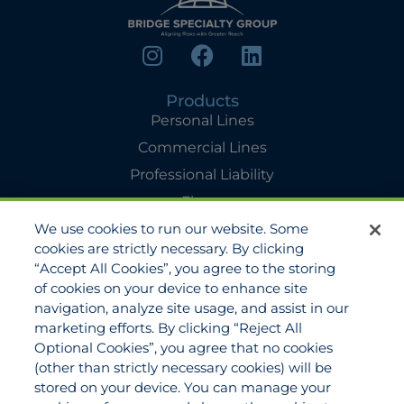
Products
Personal Lines
Commercial Lines
Professional Liability
Flyers
We use cookies to run our website. Some
Agency Services
cookies are strictly necessary. By clicking
Applications
“Accept All Cookies”, you agree to the storing
Claims
of cookies on your device to enhance site
navigation, analyze site usage, and assist in our
Payments
marketing efforts. By clicking “Reject All
Quotes
Optional Cookies”, you agree that no cookies
View All Services
(other than strictly necessary cookies) will be
stored on your device. You can manage your
About