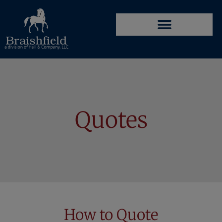
Quotes
How to Quote