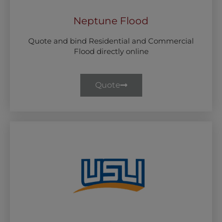
Neptune Flood
Quote and bind Residential and Commercial
Flood directly online
Quote