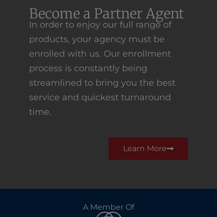
Become a Partner Agent
In order to enjoy our full range of
products, your agency must be
enrolled with us. Our enrollment
process is constantly being
streamlined to bring you the best
service and quickest turnaround
time.
Learn More
A Member Of