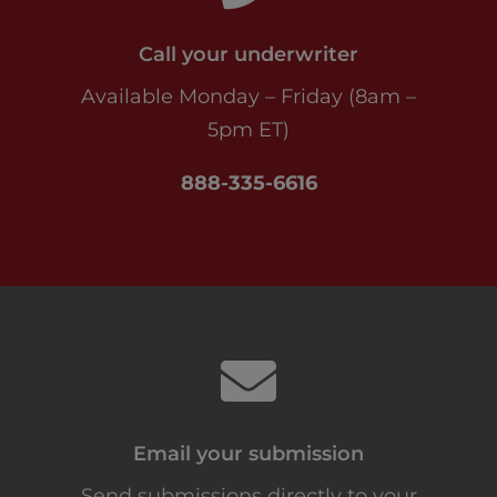
Call your underwriter
Available Monday – Friday (8am –
5pm ET)
888-335-6616
Email your submission
Send submissions directly to your