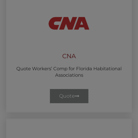
CNA
Quote Workers’ Comp for Florida Habitational
Associations
Quote