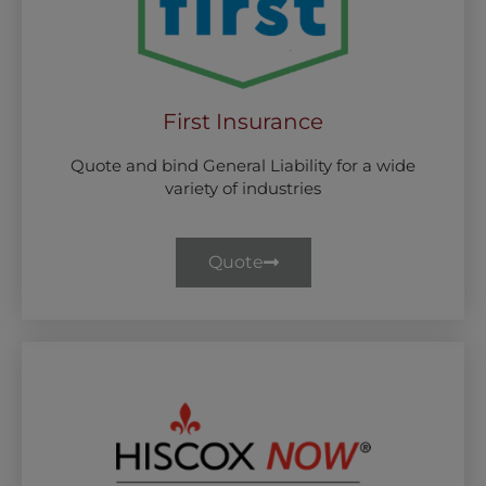
First Insurance
Quote and bind General Liability for a wide
variety of industries
Quote