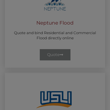
Neptune Flood
Quote and bind Residential and Commercial
Flood directly online
Quote