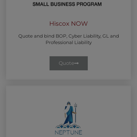
Hiscox NOW
Quote and bind BOP, Cyber Liability, GL and
Professional Liability
Quote