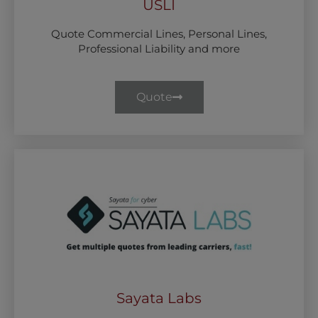
USLI
Quote Commercial Lines, Personal Lines,
Professional Liability and more
Quote
Sayata Labs