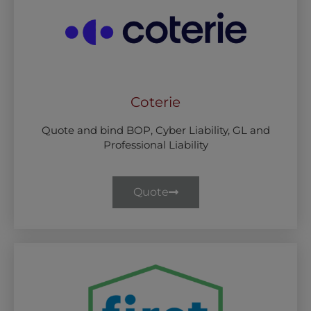
Coterie
Quote and bind BOP, Cyber Liability, GL and
Professional Liability
Quote