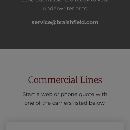
underwriter or to
service@braishfield.com
Commercial Lines
Start a web or phone quote with
one of the carriers listed below.