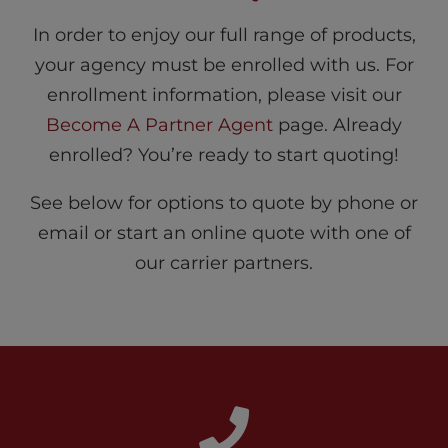
In order to enjoy our full range of products,
your agency must be enrolled with us. For
enrollment information, please visit our
Become A Partner Agent
page. Already
enrolled? You’re ready to start quoting!
See below for options to quote by phone or
email or start an online quote with one of
our carrier partners.