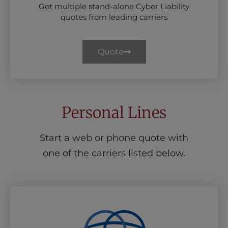
Get multiple stand-alone Cyber Liability
quotes from leading carriers
Quote
Personal Lines
Start a web or phone quote with
one of the carriers listed below.