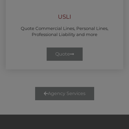
USLI
Quote Commercial Lines, Personal Lines,
Professional Liability and more
Quote
Agency Services