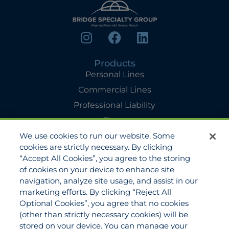
Products
Personal Lines
Commercial Lines
Professional Liability
Flyers
We use cookies to run our website. Some
Agency Services
cookies are strictly necessary. By clicking
Applications
“Accept All Cookies”, you agree to the storing
Claims
of cookies on your device to enhance site
navigation, analyze site usage, and assist in our
Payments
marketing efforts. By clicking “Reject All
Quotes
Optional Cookies”, you agree that no cookies
View All Services
(other than strictly necessary cookies) will be
stored on your device. You can manage your