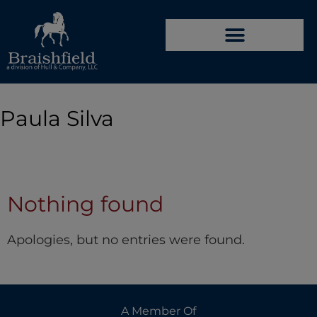
Paula Silva
Nothing found
Apologies, but no entries were found.
A Member Of