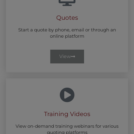
Quotes
Start a quote by phone, email or through an
online platform
View
Training Videos
View on-demand training webinars for various
quoting platforms