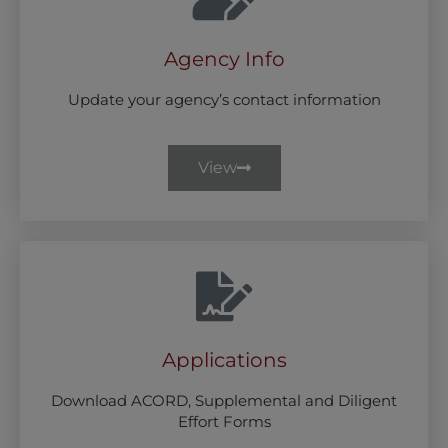
Agency Info
Update your agency’s contact information
View
Applications
Download ACORD, Supplemental and Diligent
Effort Forms