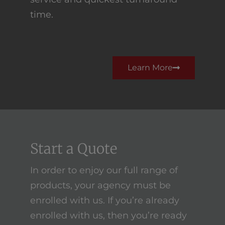
time.
Learn More
Start a Quote
In order to enjoy our full range of
products, your agency must be
enrolled with us. If you’re already
enrolled with us, then you’re ready