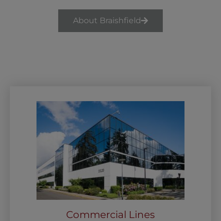
About Braishfield
Commercial Lines