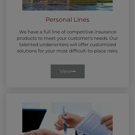
Personal Lines
We have a full line of competitive insurance
products to meet your customer’s needs. Our
talented underwriters will offer customized
solutions for your most difficult-to-place risks.
View