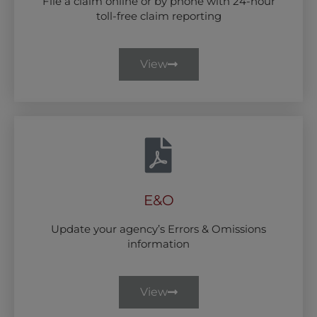
File a claim online or by phone with 24-hour
toll-free claim reporting
View
E&O
Update your agency’s Errors & Omissions
information
View