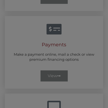
Payments
Make a payment online, mail a check or view
premium financing options
View