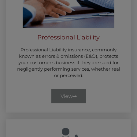
Professional Liability
Professional Liability insurance, commonly
known as errors & omissions (E&O), protects
your customer’s business if they are sued for
negligently performing services, whether real
or perceived.
View