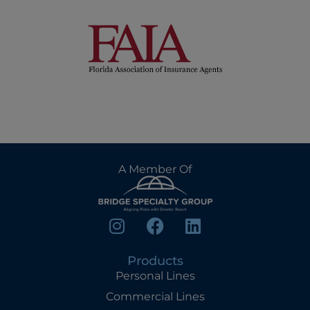
A Member Of
Products
Personal Lines
Commercial Lines