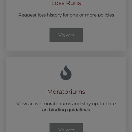
Loss Runs
Request loss history for one or more policies
View
Moratoriums
View active moratoriums and stay up-to-date
on binding guidelines
View