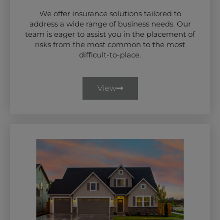
We offer insurance solutions tailored to
address a wide range of business needs. Our
team is eager to assist you in the placement of
risks from the most common to the most
difficult-to-place.
View