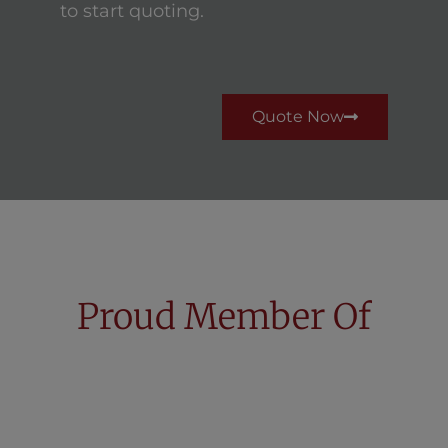
to start quoting.
Quote Now
Proud Member Of