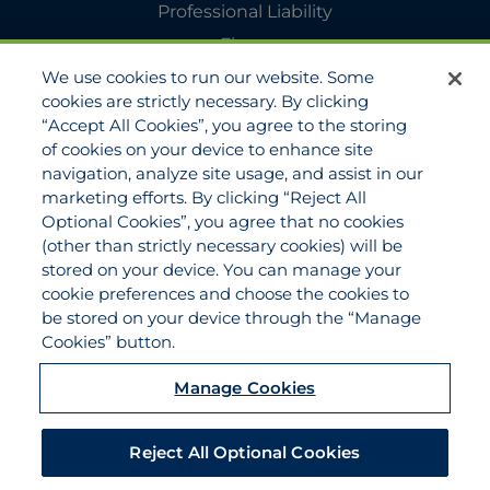
Professional Liability
Flyers
We use cookies to run our website. Some
Agency Services
cookies are strictly necessary. By clicking
Applications
“Accept All Cookies”, you agree to the storing
Claims
of cookies on your device to enhance site
navigation, analyze site usage, and assist in our
Payments
marketing efforts. By clicking “Reject All
Quotes
Optional Cookies”, you agree that no cookies
View All Services
(other than strictly necessary cookies) will be
stored on your device. You can manage your
About
cookie preferences and choose the cookies to
Become a Partner Agent
be stored on your device through the “Manage
Cookies” button.
FAQ
Careers
Manage Cookies
Team Directory
Contact Us
Reject All Optional Cookies