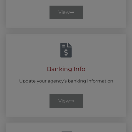
View
Banking Info
Update your agency’s banking information
View