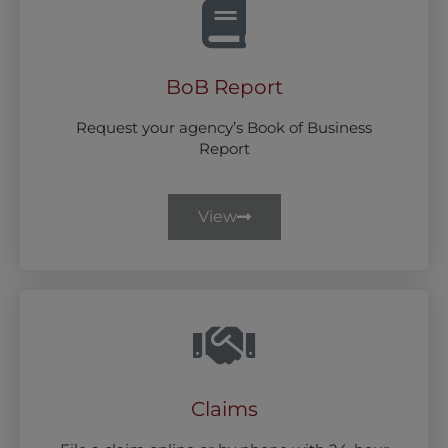
BoB Report
Request your agency’s Book of Business
Report
View
Claims