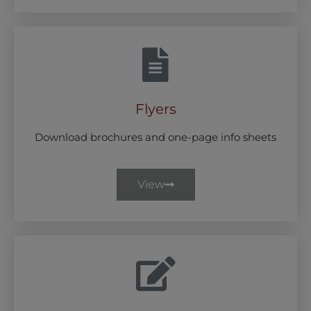
Flyers
Download brochures and one-page info sheets
View