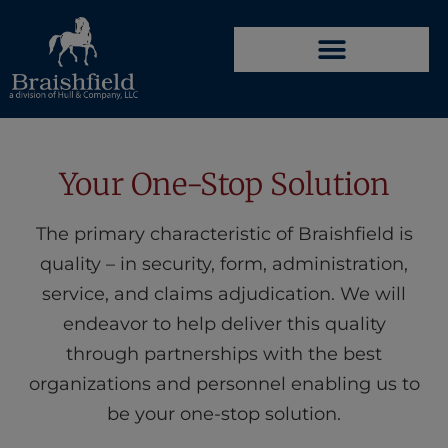
Your One-Stop Solution
The primary characteristic of Braishfield is
quality – in security, form, administration,
service, and claims adjudication. We will
endeavor to help deliver this quality
through partnerships with the best
organizations and personnel enabling us to
be your one-stop solution.