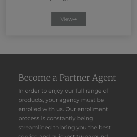
View
Become a Partner Agent
In order to enjoy our full range of
products, your agency must be
enrolled with us. Our enrollment
process is constantly being
streamlined to bring you the best
service and quickest turnaround